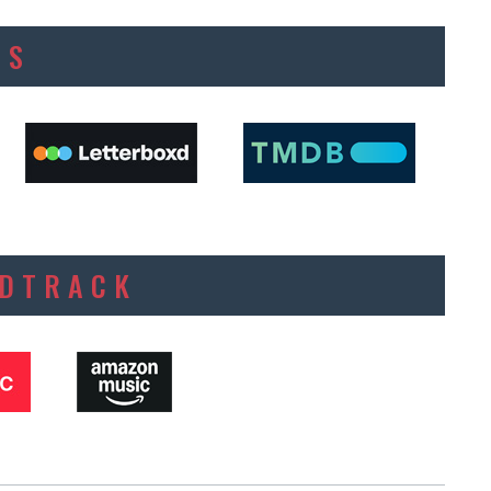
ES
NDTRACK