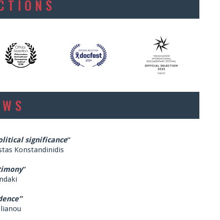
ECTIONS
EWS
itical significance
”
stas Konstandinidis
timony
”
ndaki
dence”
alianou