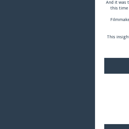
And it was 
this time
Filmmaker
This insigh