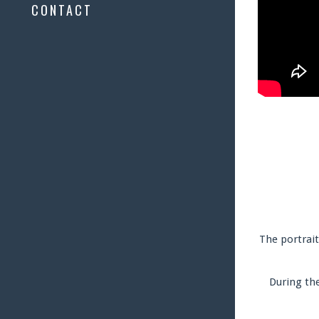
CONTACT
The portrait
During the