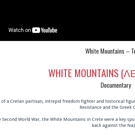
White Mountains – Tr
WHITE MOUNTAINS (
Documentary
 of a Cretan partisan, intrepid freedom fighter and historical fi
Resistance and the Greek C
 Second World War, the White Mountains in Crete were a key spot
back against the Naz