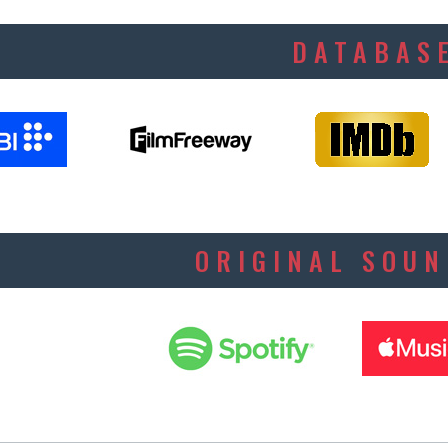
DATABAS
ORIGINAL SOU