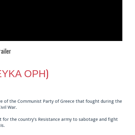
ailer
ΛΕΥΚΑ ΟΡΗ)
gure of the Communist Party of Greece that fought during the
ivil War.
 for the country’s Resistance army to sabotage and fight
is.