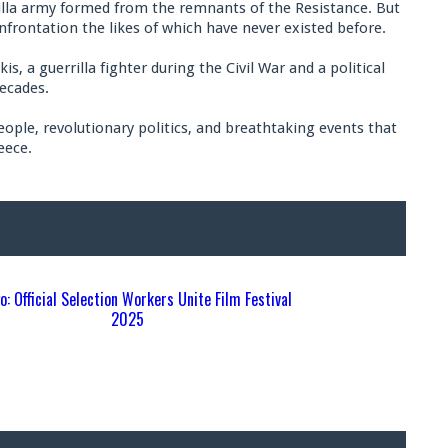
rrilla army formed from the remnants of the Resistance. But
confrontation the likes of which have never existed before.
, a guerrilla fighter during the Civil War and a political
ecades.
eople, revolutionary politics, and breathtaking events that
eece.
S