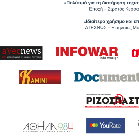
«
Πολύτιμό για τη διατήρηση τηςι
Εποχή – Στρατός Κερσα
«
Ιδιαίτερα χρήσιμο και ε
ΑΤΕΧΝΩΣ – Ειρηναίος Μ