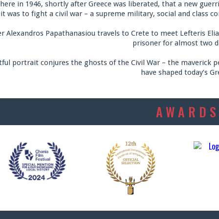
there in 1946, shortly after Greece was liberated, that a new gue
 it was to fight a civil war – a supreme military, social and class 
 Alexandros Papathanasiou travels to Crete to meet Lefteris Eliakis
prisoner for almost two d
tful portrait conjures the ghosts of the Civil War – the maverick p
have shaped today’s Gr
AWARD