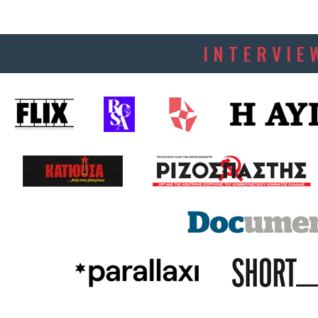
INTERVIE