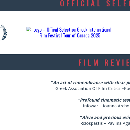
OFFICIAL SEL
FILM REVI
“
An act of remembrance with clear pol
Greek Association Of Film Critics –Ko
“
Profound cinematic tes
Infowar – Ioanna Archo
“
Alive and precious evi
Rizospastis – Pavlina Ag