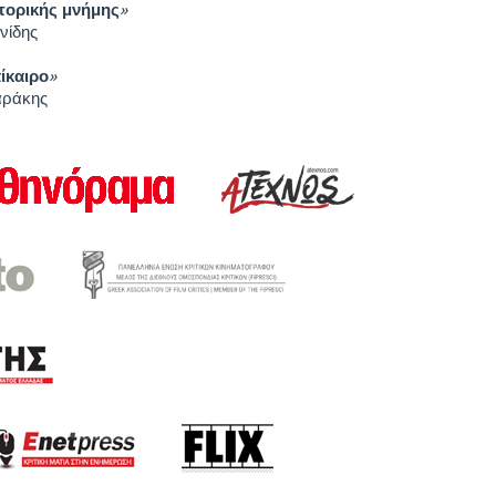
στορικής μνήμης
»
νίδης
πίκαιρο
»
αράκης