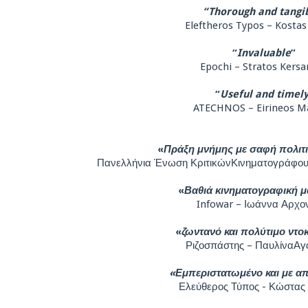
“Thorough and tangi
Eleftheros Typos – Kostas
“
Invaluable
”
Epochi – Stratos Kersa
“
Useful and timel
ATECHNOS – Eirineos M
«
Πράξη μνήμης με σαφή πολιτ
Πανελλήνια Ένωση ΚριτικώνΚινηματογράφου
«
Βαθιά κινηματογραφική μ
Infowar – Ιωάννα Αρχο
«
ζωντανό και πολύτιμο ντο
Ριζοσπάστης – ΠαυλίναΑγ
«Εμπεριστατωμένο και με α
Ελεύθερος Τύπος - Κώστας