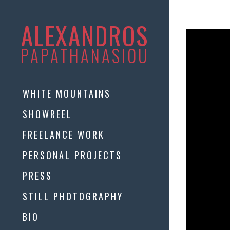
ALEXANDROS
PAPATHANASIOU
WHITE MOUNTAINS
SHOWREEL
FREELANCE WORK
PERSONAL PROJECTS
PRESS
STILL PHOTOGRAPHY
BIO