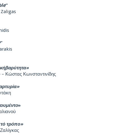
ble
”
 Zaligas
nidis
y
”
arakis
ικήβαρύτητα»
 – Κώστας Κωνσταντινίδης
αρτυρία»
ντάκη
κουμέντο
»
αλιανού
πτό τρόπο»
 Ζαλίγκας